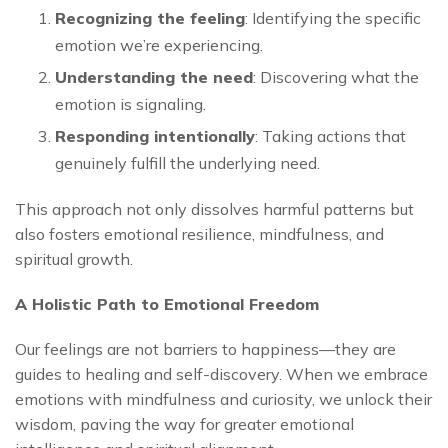
Recognizing the feeling
: Identifying the specific
emotion we’re experiencing.
Understanding the need
: Discovering what the
emotion is signaling.
Responding intentionally
: Taking actions that
genuinely fulfill the underlying need.
This approach not only dissolves harmful patterns but
also fosters emotional resilience, mindfulness, and
spiritual growth.
A Holistic Path to Emotional Freedom
Our feelings are not barriers to happiness—they are
guides to healing and self-discovery. When we embrace
emotions with mindfulness and curiosity, we unlock their
wisdom, paving the way for greater emotional