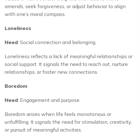
amends, seek forgiveness, or adjust behavior to align
with one’s moral compass.
Loneliness
Need
: Social connection and belonging.
Loneliness reflects a lack of meaningful relationships or
social support. It signals the need to reach out, nurture
relationships, or foster new connections.
Boredom
Need
: Engagement and purpose.
Boredom arises when life feels monotonous or
unfulfilling. It signals the need for stimulation, creativity,
or pursuit of meaningful activities.