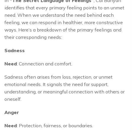
In
“The Secret Language of Feelings”
, Cal Banyan
identifies that every primary feeling points to an unmet
need. When we understand the need behind each
feeling, we can respond in healthier, more constructive
ways. Here’s a breakdown of the primary feelings and
their corresponding needs:
Sadness
Need
: Connection and comfort.
Sadness often arises from loss, rejection, or unmet
emotional needs. It signals the need for support,
understanding, or meaningful connection with others or
oneself.
Anger
Need
: Protection, fairness, or boundaries.