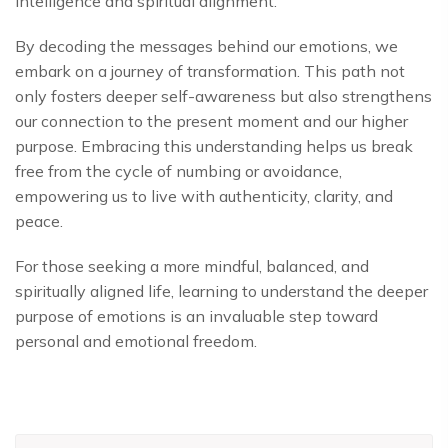
intelligence and spiritual alignment.
By decoding the messages behind our emotions, we
embark on a journey of transformation. This path not
only fosters deeper self-awareness but also strengthens
our connection to the present moment and our higher
purpose. Embracing this understanding helps us break
free from the cycle of numbing or avoidance,
empowering us to live with authenticity, clarity, and
peace.
For those seeking a more mindful, balanced, and
spiritually aligned life, learning to understand the deeper
purpose of emotions is an invaluable step toward
personal and emotional freedom.