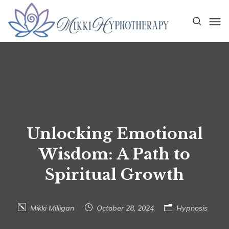
Unlocking Emotional
Wisdom: A Path to
Spiritual Growth
Mikki Milligan
October 28, 2024
Hypnosis