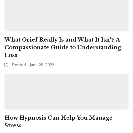
What Grief Really Is and What It Isn’t: A
Compassionate Guide to Understanding
Loss
Posted - June 20, 2026
How Hypnosis Can Help You Manage
Stress