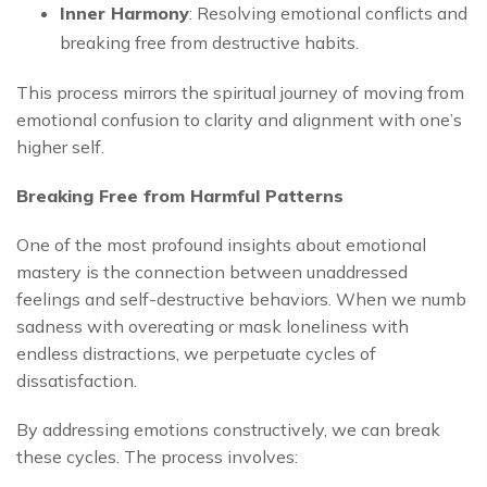
Inner Harmony
: Resolving emotional conflicts and
breaking free from destructive habits.
This process mirrors the spiritual journey of moving from
emotional confusion to clarity and alignment with one’s
higher self.
Breaking Free from Harmful Patterns
One of the most profound insights about emotional
mastery is the connection between unaddressed
feelings and self-destructive behaviors. When we numb
sadness with overeating or mask loneliness with
endless distractions, we perpetuate cycles of
dissatisfaction.
By addressing emotions constructively, we can break
these cycles. The process involves: