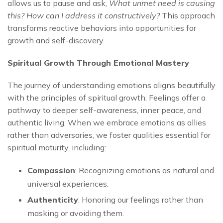
allows us to pause and ask,
What unmet need is causing
this? How can I address it constructively?
This approach
transforms reactive behaviors into opportunities for
growth and self-discovery.
Spiritual Growth Through Emotional Mastery
The journey of understanding emotions aligns beautifully
with the principles of spiritual growth. Feelings offer a
pathway to deeper self-awareness, inner peace, and
authentic living. When we embrace emotions as allies
rather than adversaries, we foster qualities essential for
spiritual maturity, including:
Compassion
: Recognizing emotions as natural and
universal experiences.
Authenticity
: Honoring our feelings rather than
masking or avoiding them.