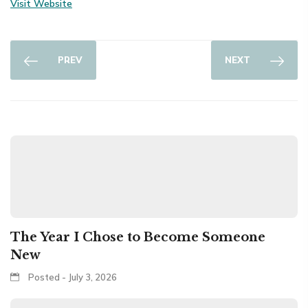
Visit Website
PREV
NEXT
The Year I Chose to Become Someone
New
Posted - July 3, 2026