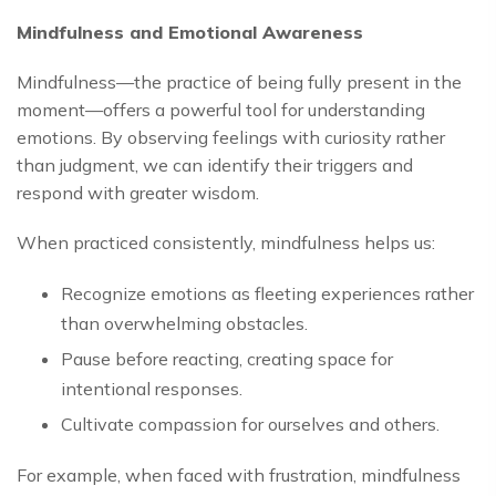
Mindfulness and Emotional Awareness
Mindfulness—the practice of being fully present in the
moment—offers a powerful tool for understanding
emotions. By observing feelings with curiosity rather
than judgment, we can identify their triggers and
respond with greater wisdom.
When practiced consistently, mindfulness helps us:
Recognize emotions as fleeting experiences rather
than overwhelming obstacles.
Pause before reacting, creating space for
intentional responses.
Cultivate compassion for ourselves and others.
For example, when faced with frustration, mindfulness