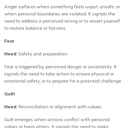
Anger surfaces when something feels unjust, unsafe, or
when personal boundaries are violated. It signals the
need to address a perceived wrong or to assert yourself
to restore balance or fairness.
Fear
Need
: Safety and preparation.
Fear is triggered by perceived danger or uncertainty. It
signals the need to take action to ensure physical or
emotional safety, or to prepare for a potential challenge.
Guilt
Need
: Reconciliation or alignment with values.
Guilt emerges when actions conflict with personal
values or harm others. It signals the need to make