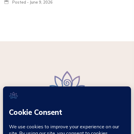
Posted - June 9, 2026