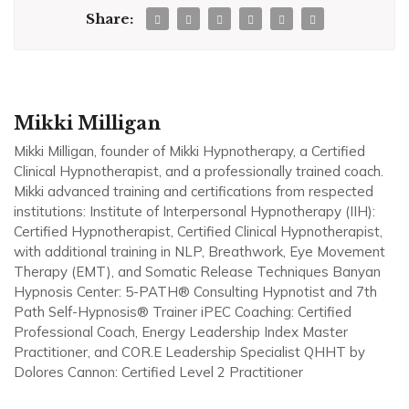
Share:
Mikki Milligan
Mikki Milligan, founder of Mikki Hypnotherapy, a Certified
Clinical Hypnotherapist, and a professionally trained coach.
Mikki advanced training and certifications from respected
institutions: Institute of Interpersonal Hypnotherapy (IIH):
Certified Hypnotherapist, Certified Clinical Hypnotherapist,
with additional training in NLP, Breathwork, Eye Movement
Therapy (EMT), and Somatic Release Techniques Banyan
Hypnosis Center: 5-PATH® Consulting Hypnotist and 7th
Path Self-Hypnosis® Trainer iPEC Coaching: Certified
Professional Coach, Energy Leadership Index Master
Practitioner, and COR.E Leadership Specialist QHHT by
Dolores Cannon: Certified Level 2 Practitioner