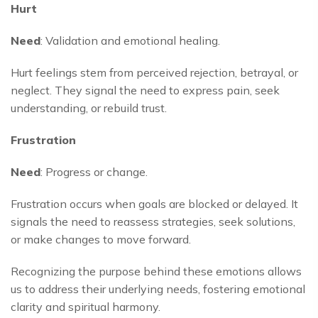
Hurt
Need
: Validation and emotional healing.
Hurt feelings stem from perceived rejection, betrayal, or
neglect. They signal the need to express pain, seek
understanding, or rebuild trust.
Frustration
Need
: Progress or change.
Frustration occurs when goals are blocked or delayed. It
signals the need to reassess strategies, seek solutions,
or make changes to move forward.
Recognizing the purpose behind these emotions allows
us to address their underlying needs, fostering emotional
clarity and spiritual harmony.