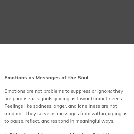
Emotions as Messages of the Soul
Emotions are not problems to suppress or ignore; they
are purposeful signals guiding us toward unmet needs.
Feelings like sadness, anger, and loneliness are not
random—they serve as messages from within, urging us
to pause, reflect, and respond in meaningful ways.