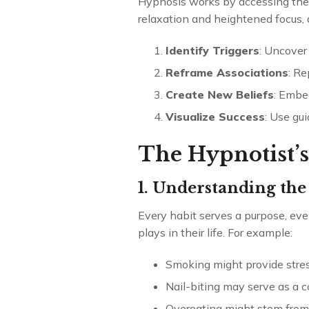
Hypnosis works by accessing the 
relaxation and heightened focus, a
Identify Triggers
: Uncover 
Reframe Associations
: Re
Create New Beliefs
: Embed
Visualize Success
: Use gu
The Hypnotist’s
1. Understanding the
Every habit serves a purpose, even
plays in their life. For example:
Smoking might provide stress
Nail-biting may serve as a 
Overeating might stem from