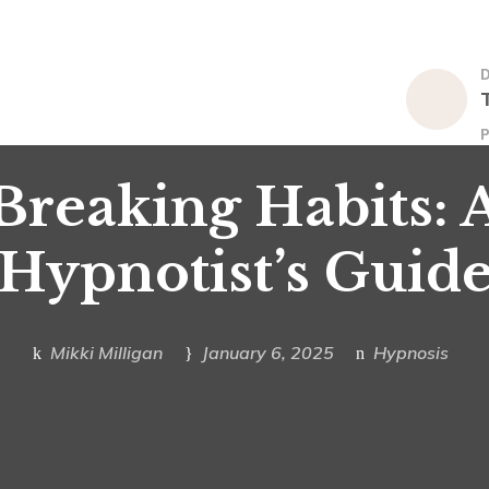
P
Breaking Habits: 
Hypnotist’s Guid
Mikki Milligan
January 6, 2025
Hypnosis