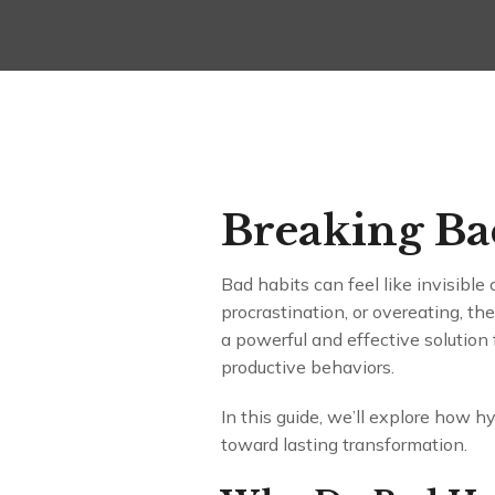
Breaking Bad
Bad habits can feel like invisible 
procrastination, or overeating, t
a powerful and effective solution 
productive behaviors.
In this guide, we’ll explore how h
toward lasting transformation.