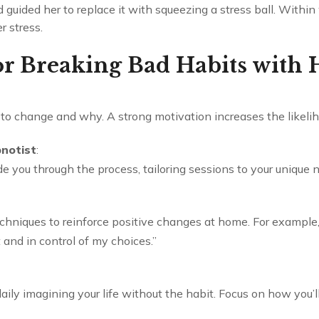
guided her to replace it with squeezing a stress ball. Withi
r stress.
for Breaking Bad Habits with
o change and why. A strong motivation increases the likelih
pnotist
:
e you through the process, tailoring sessions to your unique 
chniques to reinforce positive changes at home. For example, 
 and in control of my choices.”
ly imagining your life without the habit. Focus on how you’ll 