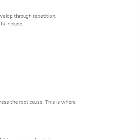
velop through repetition,
s include:
ess the root cause. This is where