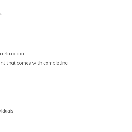
s.
 relaxation.
ent that comes with completing
iduals: