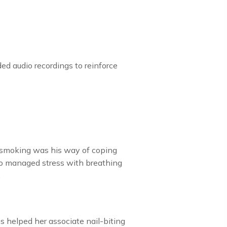
d audio recordings to reinforce
t smoking was his way of coping
who managed stress with breathing
.
s helped her associate nail-biting