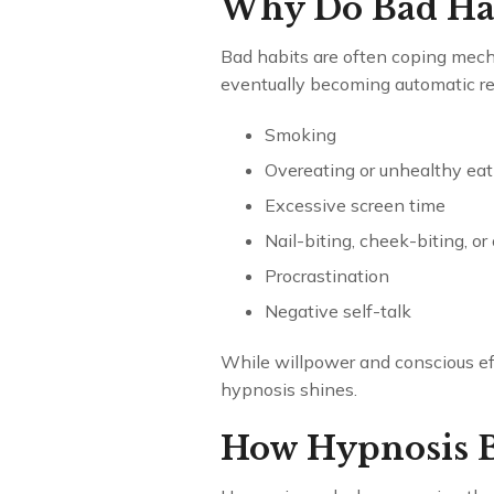
Why Do Bad Ha
Bad habits are often coping mecha
eventually becoming automatic r
Smoking
Overeating or unhealthy eat
Excessive screen time
Nail-biting, cheek-biting, or
Procrastination
Negative self-talk
While willpower and conscious eff
hypnosis shines.
How Hypnosis B