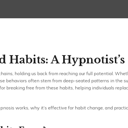
 Habits: A Hypnotist’s
chains, holding us back from reaching our full potential. Wheth
hese behaviors often stem from deep-seated patterns in the 
for breaking free from these habits, helping individuals repl
ypnosis works, why it’s effective for habit change, and practic