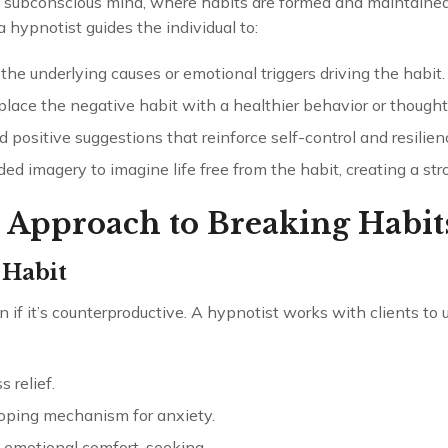
subconscious mind, where habits are formed and maintained
 hypnotist guides the individual to:
the underlying causes or emotional triggers driving the habit.
place the negative habit with a healthier behavior or thought
 positive suggestions that reinforce self-control and resilien
ided imagery to imagine life free from the habit, creating a st
 Approach to Breaking Habit
 Habit
 if it’s counterproductive. A hypnotist works with clients to
 relief.
coping mechanism for anxiety.
 emotional comfort-seeking.