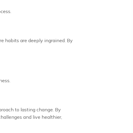
ocess.
e habits are deeply ingrained. By
ness.
proach to lasting change. By
allenges and live healthier,