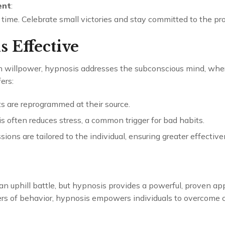
ent
:
 time. Celebrate small victories and stay committed to the pr
 Effective
n willpower, hypnosis addresses the subconscious mind, wher
ers:
ts are reprogrammed at their source.
s often reduces stress, a common trigger for bad habits.
ssions are tailored to the individual, ensuring greater effective
 an uphill battle, but hypnosis provides a powerful, proven ap
rs of behavior, hypnosis empowers individuals to overcome ch