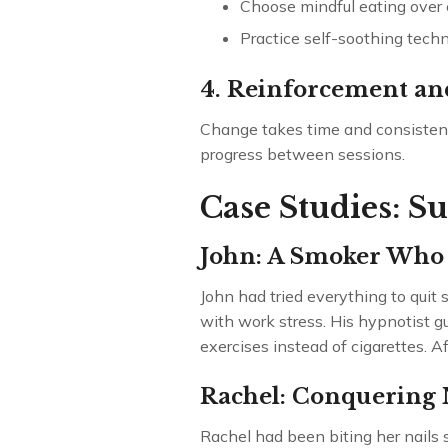
Choose mindful eating over 
Practice self-soothing techn
4. Reinforcement an
Change takes time and consistency
progress between sessions.
Case Studies: S
John: A Smoker Who
John had tried everything to qui
with work stress. His hypnotist g
exercises instead of cigarettes. A
Rachel: Conquering N
Rachel had been biting her nails 