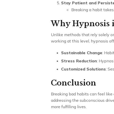
Stay Patient and Persist
Breaking a habit takes
Why Hypnosis is
Unlike methods that rely solely o
working at this level, hypnosis off
Sustainable Change
: Habi
Stress Reduction
: Hypnosi
Customized Solutions
: Se
Conclusion
Breaking bad habits can feel like
addressing the subconscious drive
more fulfilling lives.