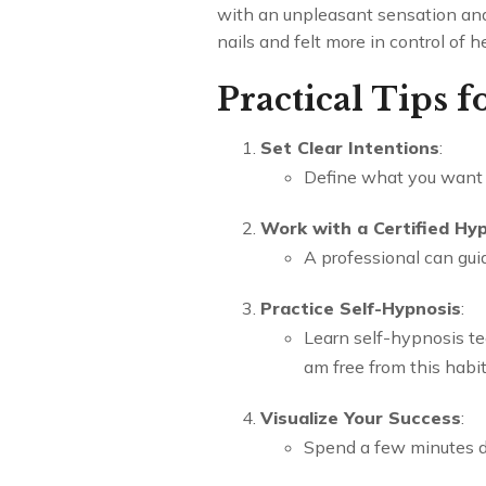
with an unpleasant sensation and 
nails and felt more in control of he
Practical Tips 
Set Clear Intentions
:
Define what you want t
Work with a Certified Hy
A professional can guid
Practice Self-Hypnosis
:
Learn self-hypnosis te
am free from this habit
Visualize Your Success
:
Spend a few minutes dai