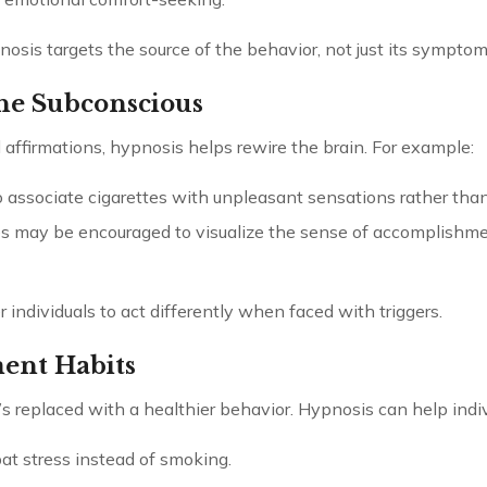
osis targets the source of the behavior, not just its symptom
he Subconscious
affirmations, hypnosis helps rewire the brain. For example:
 associate cigarettes with unpleasant sensations rather than
 may be encouraged to visualize the sense of accomplishm
dividuals to act differently when faced with triggers.
ment Habits
’s replaced with a healthier behavior. Hypnosis can help indiv
t stress instead of smoking.