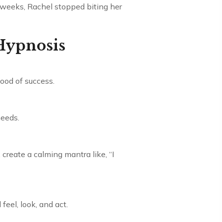
n weeks, Rachel stopped biting her
 Hypnosis
ood of success.
needs.
create a calming mantra like, “I
feel, look, and act.