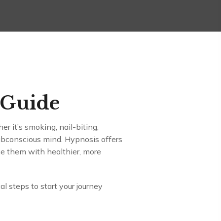
 Guide
er it’s smoking, nail-biting,
subconscious mind. Hypnosis offers
ace them with healthier, more
al steps to start your journey