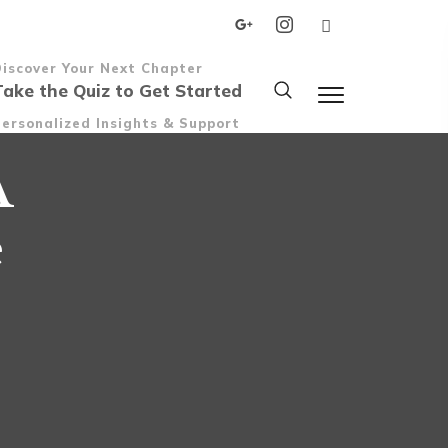
Discover Your Next Chapter
Take the Quiz to Get Started
ersonalized Insights & Support
A
e