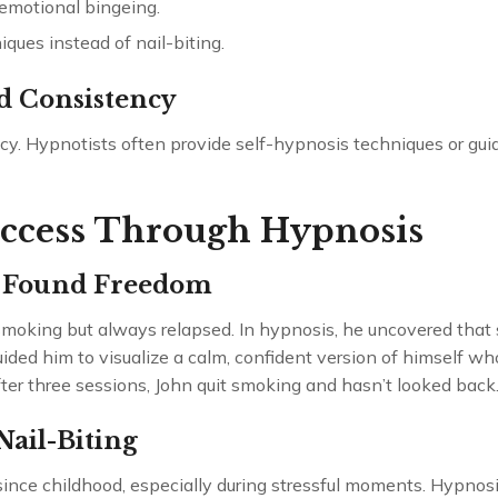
emotional bingeing.
iques instead of nail-biting.
d Consistency
. Hypnotists often provide self-hypnosis techniques or guide
uccess Through Hypnosis
 Found Freedom
t smoking but always relapsed. In hypnosis, he uncovered tha
uided him to visualize a calm, confident version of himself 
fter three sessions, John quit smoking and hasn’t looked back
ail-Biting
since childhood, especially during stressful moments. Hypnosi