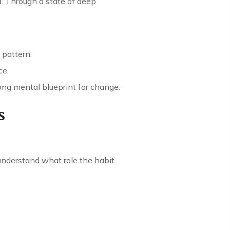
. Through a state of deep
 pattern.
ce.
rong mental blueprint for change.
s
 understand what role the habit