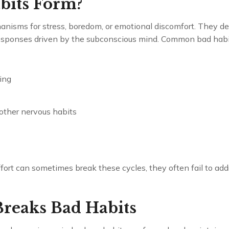
bits Form?
nisms for stress, boredom, or emotional discomfort. They de
esponses driven by the subconscious mind. Common bad habit
ing
 other nervous habits
ort can sometimes break these cycles, they often fail to addr
reaks Bad Habits