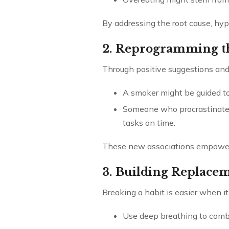
By addressing the root cause, hypn
2. Reprogramming t
Through positive suggestions and 
A smoker might be guided to
Someone who procrastinates
tasks on time.
These new associations empower in
3. Building Replace
Breaking a habit is easier when it
Use deep breathing to comba