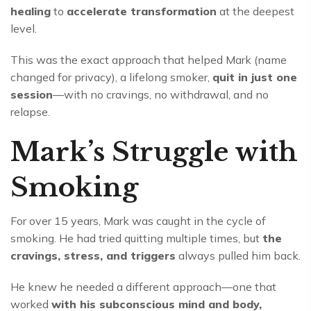
healing
to
accelerate transformation
at the deepest
level.
This was the exact approach that helped Mark (name
changed for privacy), a lifelong smoker,
quit in just one
session
—with no cravings, no withdrawal, and no
relapse.
Mark’s Struggle with
Smoking
For over 15 years, Mark was caught in the cycle of
smoking. He had tried quitting multiple times, but
the
cravings, stress, and triggers
always pulled him back.
He knew he needed a different approach—one that
worked
with his subconscious mind and body,