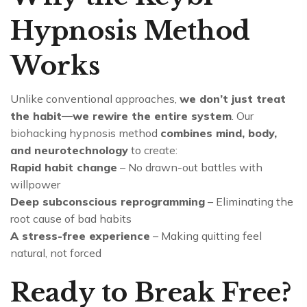
Hypnosis Method
Works
Unlike conventional approaches,
we don’t just treat
the habit—we rewire the entire system
. Our
biohacking hypnosis method
combines mind, body,
and neurotechnology
to create:
Rapid habit change
– No drawn-out battles with
willpower
Deep subconscious reprogramming
– Eliminating the
root cause of bad habits
A stress-free experience
– Making quitting feel
natural, not forced
Ready to Break Free?