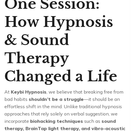
One Session:
How Hypnosis
& Sound
Therapy
Changed a Life
At
Keybi Hypnosis
, we believe that breaking free from
bad habits
shouldn’t be a struggle
—it should be an
effortless shift in the mind. Unlike traditional hypnosis
approaches that rely solely on verbal suggestion, we
incorporate
biohacking techniques
such as
sound
therapy, BrainTap light therapy, and vibro-acoustic