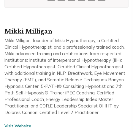
Mikki Milligan
Mikki Milligan, founder of Mikki Hypnotherapy, a Certified
Clinical Hypnotherapist, and a professionally trained coach.
Mikki advanced training and certifications from respected
institutions: Institute of Interpersonal Hypnotherapy (IIH):
Certified Hypnotherapist, Certified Clinical Hypnotherapist,
with additional training in NLP, Breathwork, Eye Movement
Therapy (EMT), and Somatic Release Techniques Banyan
Hypnosis Center: 5-PATH® Consulting Hypnotist and 7th
Path Self-Hypnosis® Trainer iPEC Coaching: Certified
Professional Coach, Energy Leadership Index Master
Practitioner, and COR.E Leadership Specialist QHHT by
Dolores Cannon: Certified Level 2 Practitioner
Visit Website