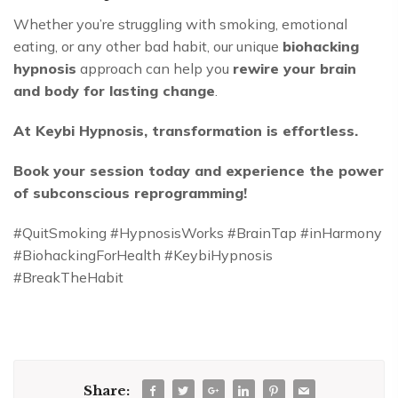
Whether you’re struggling with smoking, emotional
eating, or any other bad habit, our unique
biohacking
hypnosis
approach can help you
rewire your brain
and body for lasting change
.
At Keybi Hypnosis, transformation is effortless.
Book your session today and experience the power
of subconscious reprogramming!
#QuitSmoking #HypnosisWorks #BrainTap #inHarmony
#BiohackingForHealth #KeybiHypnosis
#BreakTheHabit
Share: