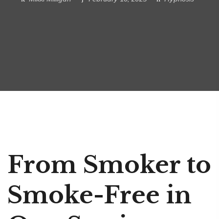
From Smoker to
Smoke-Free in