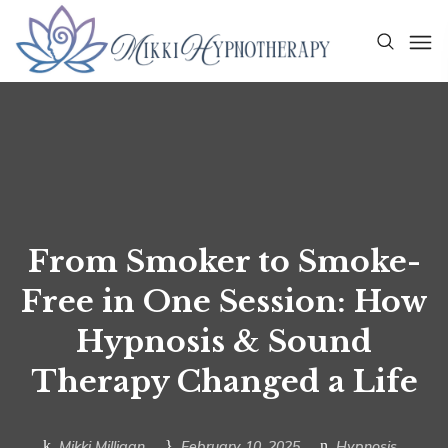
From Smoker to Smoke-
Free in One Session: How
Hypnosis & Sound
Therapy Changed a Life
Mikki Milligan
February 10, 2025
Hypnosis