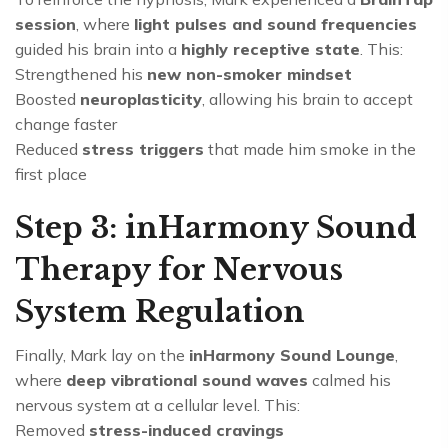
session
, where
light pulses and sound frequencies
guided his brain into a
highly receptive state
. This:
Strengthened his
new non-smoker mindset
Boosted
neuroplasticity
, allowing his brain to accept
change faster
Reduced
stress triggers
that made him smoke in the
first place
Step 3: inHarmony Sound
Therapy for Nervous
System Regulation
Finally, Mark lay on the
inHarmony Sound Lounge
,
where
deep vibrational sound waves
calmed his
nervous system at a cellular level. This:
Removed
stress-induced cravings