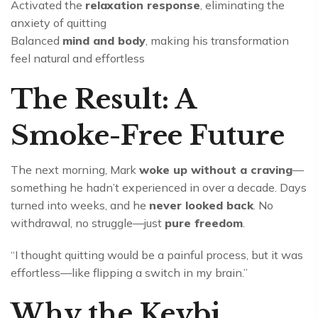
Activated the
relaxation response
, eliminating the
anxiety of quitting
Balanced
mind and body
, making his transformation
feel natural and effortless
The Result: A
Smoke-Free Future
The next morning, Mark
woke up without a craving
—
something he hadn’t experienced in over a decade. Days
turned into weeks, and he
never looked back
. No
withdrawal, no struggle—just
pure freedom
.
“I thought quitting would be a painful process, but it was
effortless—like flipping a switch in my brain.”
Why the Keybi