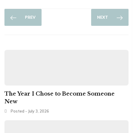
PREV
NEXT
The Year I Chose to Become Someone
New
Posted - July 3, 2026