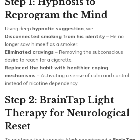
Step 1: Hypnosis to
Reprogram the Mind
Using deep
hypnotic suggestion
, we:
Disconnected smoking from his identity
– He no
longer saw himself as a smoker.
Eliminated cravings
– Removing the subconscious
desire to reach for a cigarette.
Replaced the habit with healthier coping
mechanisms
– Activating a sense of calm and control
instead of nicotine dependency.
Step 2: BrainTap Light
Therapy for Neurological
Reset
To reinforce the hypnosis, Mark experienced a
BrainTap