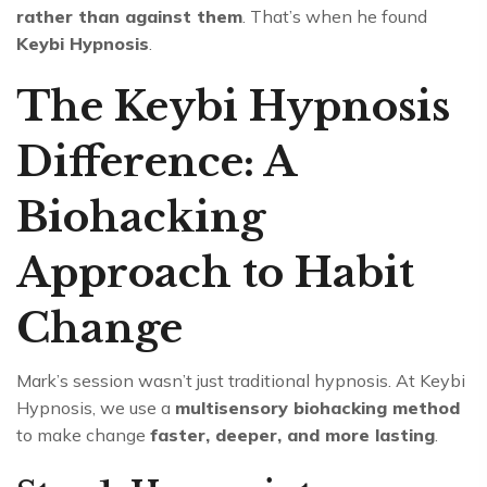
rather than against them
. That’s when he found
Keybi Hypnosis
.
The Keybi Hypnosis
Difference: A
Biohacking
Approach to Habit
Change
Mark’s session wasn’t just traditional hypnosis. At Keybi
Hypnosis, we use a
multisensory biohacking method
to make change
faster, deeper, and more lasting
.