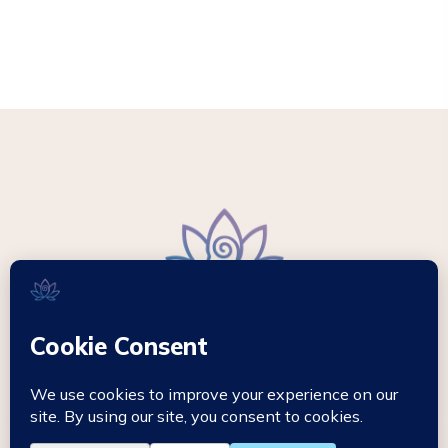
© 2026 - Mikki Hypnotherapy