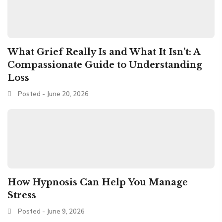
What Grief Really Is and What It Isn’t: A
Compassionate Guide to Understanding
Loss
Posted - June 20, 2026
How Hypnosis Can Help You Manage
Stress
Posted - June 9, 2026