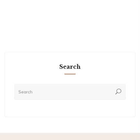
Search