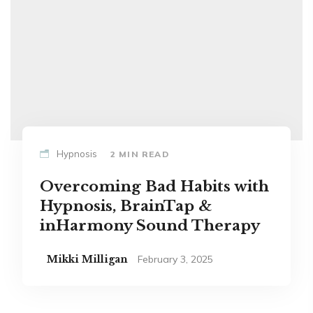
Hypnosis
2 MIN READ
Overcoming Bad Habits with
Hypnosis, BrainTap &
inHarmony Sound Therapy
Mikki Milligan
February 3, 2025