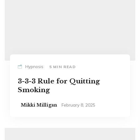
Hypnosis
5 MIN READ
3-3-3 Rule for Quitting
Smoking
Mikki Milligan
February 8, 2025