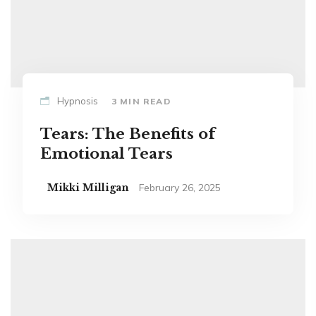
Hypnosis
3 MIN READ
Tears: The Benefits of
Emotional Tears
Mikki Milligan
February 26, 2025