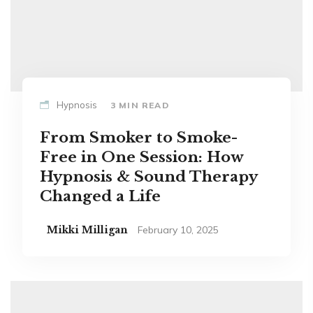
Hypnosis
3 MIN READ
From Smoker to Smoke-
Free in One Session: How
Hypnosis & Sound Therapy
Changed a Life
Mikki Milligan
February 10, 2025