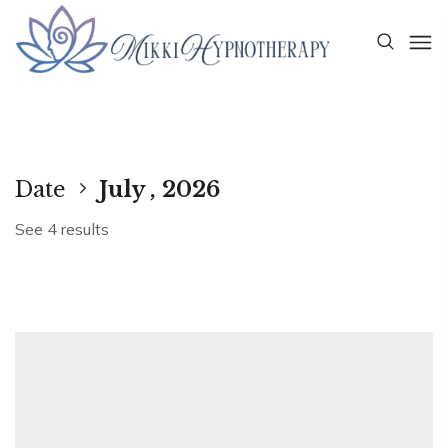
Date
July , 2026
See 4 results