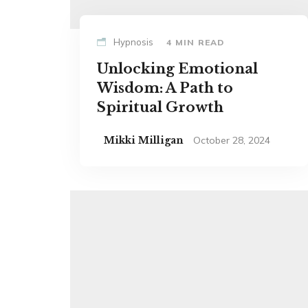
Hypnosis
4 MIN READ
Unlocking Emotional
Wisdom: A Path to
Spiritual Growth
Mikki Milligan
October 28, 2024