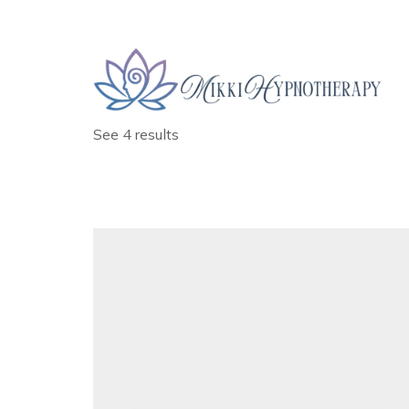
Date
January , 2025
See 4 results