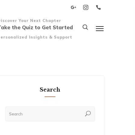
Discover Your Next Chapter
Take the Quiz to Get Started
ersonalized Insights & Support
Search