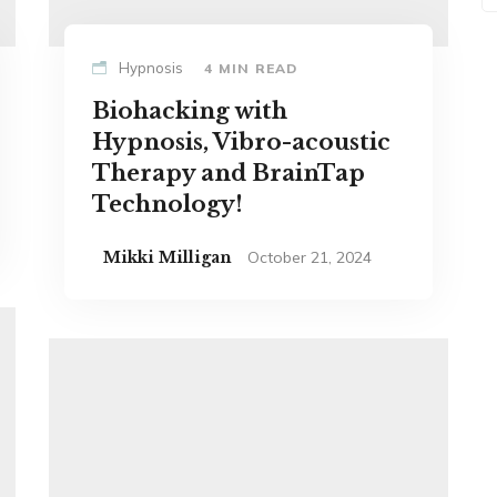
Hypnosis
4 MIN READ
Biohacking with
Hypnosis, Vibro-acoustic
Therapy and BrainTap
Technology!
Mikki Milligan
October 21, 2024