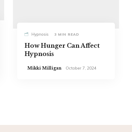
Hypnosis
3 MIN READ
How Hunger Can Affect
Hypnosis
Mikki Milligan
October 7, 2024