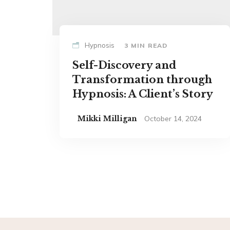
Hypnosis
3 MIN READ
Self-Discovery and
Transformation through
Hypnosis: A Client’s Story
Mikki Milligan
October 14, 2024