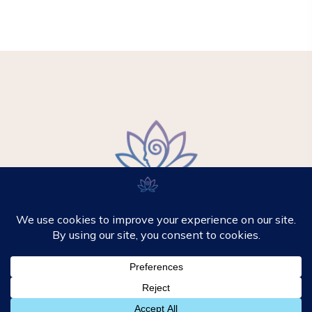
© 2026 - Mikki Hypnotherapy