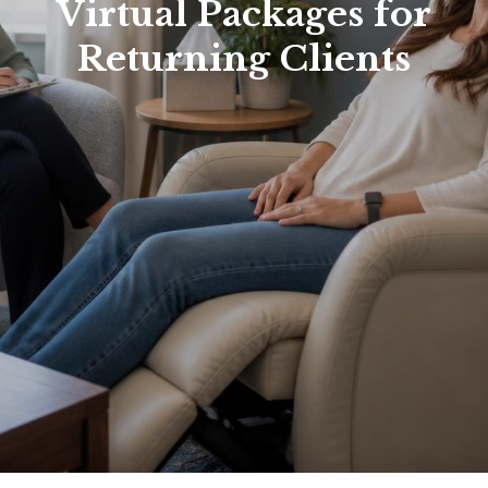
Virtual Packages for
Returning Clients