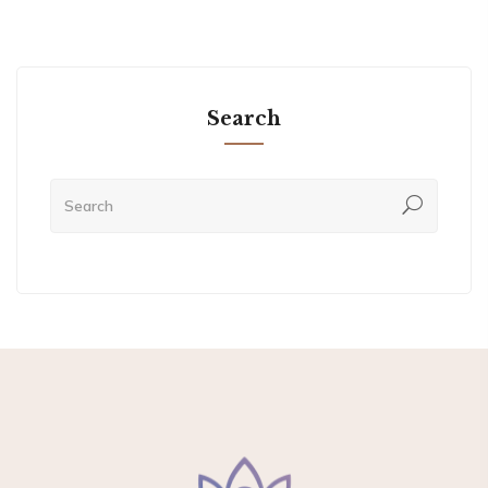
Search