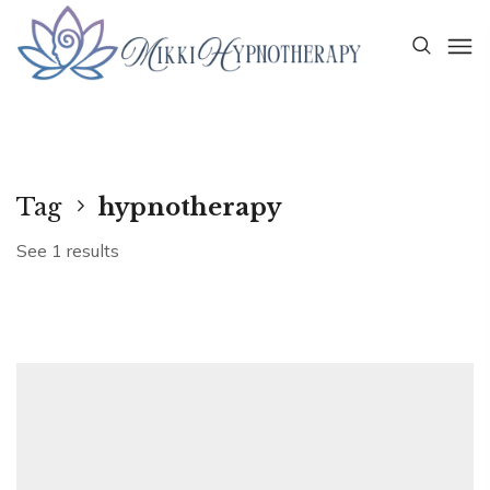
Tag
hypnotherapy
See 1 results