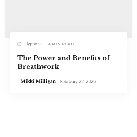
Hypnosis
4 MIN READ
The Power and Benefits of
Breathwork
Mikki Milligan
February 22, 2026