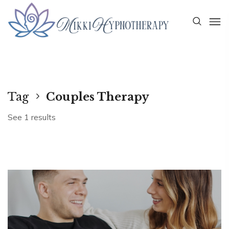
Tag
Couples Therapy
See 1 results