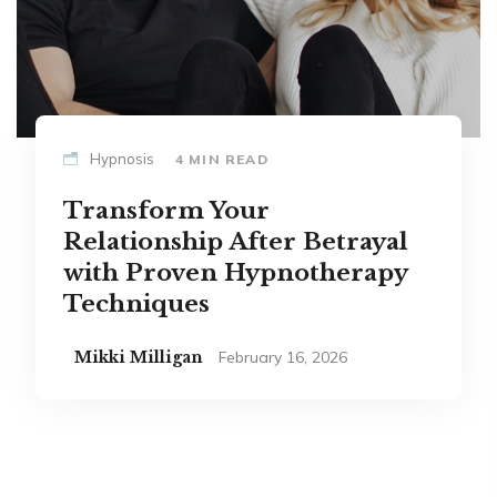
Hypnosis
4 MIN READ
Transform Your
Relationship After Betrayal
with Proven Hypnotherapy
Techniques
Mikki Milligan
February 16, 2026