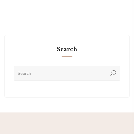
Search