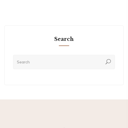
Search