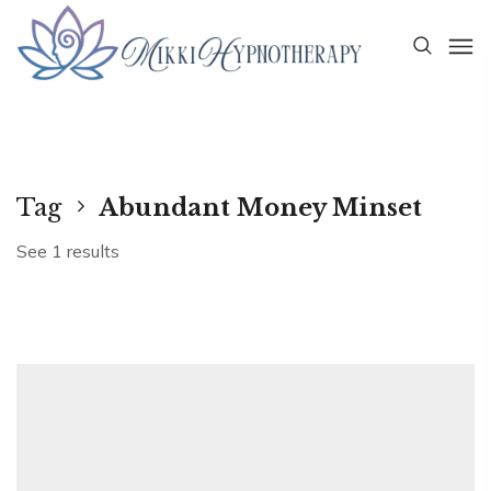
Tag
Abundant Money Minset
See 1 results