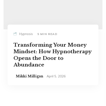
Hypnosis
5 MIN READ
Transforming Your Money
Mindset: How Hypnotherapy
Opens the Door to
Abundance
Mikki Milligan
April 5, 2026