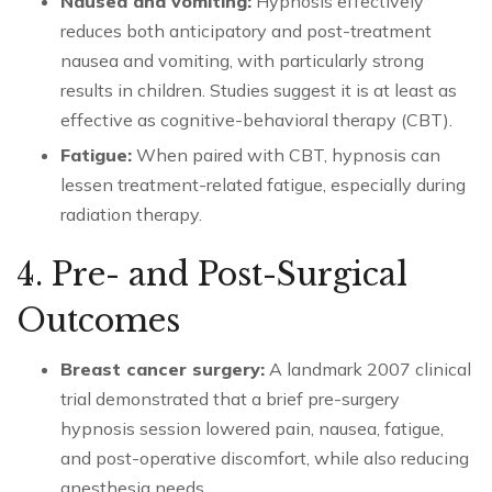
Nausea and vomiting:
Hypnosis effectively
reduces both anticipatory and post-treatment
nausea and vomiting, with particularly strong
results in children. Studies suggest it is at least as
effective as cognitive-behavioral therapy (CBT).
Fatigue:
When paired with CBT, hypnosis can
lessen treatment-related fatigue, especially during
radiation therapy.
4. Pre- and Post-Surgical
Outcomes
Breast cancer surgery:
A landmark 2007 clinical
trial demonstrated that a brief pre-surgery
hypnosis session lowered pain, nausea, fatigue,
and post-operative discomfort, while also reducing
anesthesia needs.