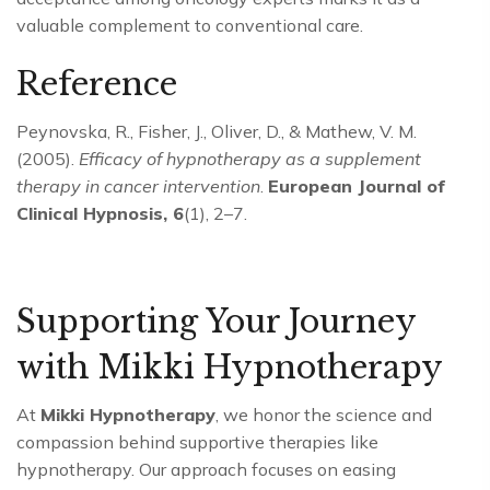
valuable complement to conventional care.
Reference
Peynovska, R., Fisher, J., Oliver, D., & Mathew, V. M.
(2005).
Efficacy of hypnotherapy as a supplement
therapy in cancer intervention
.
European Journal of
Clinical Hypnosis, 6
(1), 2–7.
Supporting Your Journey
with Mikki Hypnotherapy
At
Mikki Hypnotherapy
, we honor the science and
compassion behind supportive therapies like
hypnotherapy. Our approach focuses on easing