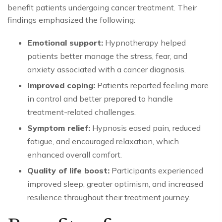
benefit patients undergoing cancer treatment. Their
findings emphasized the following:
Emotional support:
Hypnotherapy helped
patients better manage the stress, fear, and
anxiety associated with a cancer diagnosis.
Improved coping:
Patients reported feeling more
in control and better prepared to handle
treatment-related challenges.
Symptom relief:
Hypnosis eased pain, reduced
fatigue, and encouraged relaxation, which
enhanced overall comfort.
Quality of life boost:
Participants experienced
improved sleep, greater optimism, and increased
resilience throughout their treatment journey.