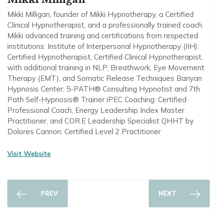
Mikki Milligan, founder of Mikki Hypnotherapy, a Certified
Clinical Hypnotherapist, and a professionally trained coach.
Mikki advanced training and certifications from respected
institutions: Institute of Interpersonal Hypnotherapy (IIH):
Certified Hypnotherapist, Certified Clinical Hypnotherapist,
with additional training in NLP, Breathwork, Eye Movement
Therapy (EMT), and Somatic Release Techniques Banyan
Hypnosis Center: 5-PATH® Consulting Hypnotist and 7th
Path Self-Hypnosis® Trainer iPEC Coaching: Certified
Professional Coach, Energy Leadership Index Master
Practitioner, and COR.E Leadership Specialist QHHT by
Dolores Cannon: Certified Level 2 Practitioner
Visit Website
PREV
NEXT