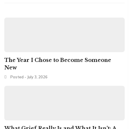
The Year I Chose to Become Someone
New
Posted - July 3, 2026
What Grief Really Is and What It Isn’t: A