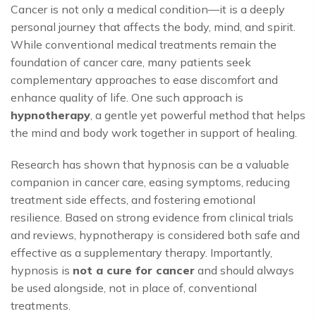
Cancer is not only a medical condition—it is a deeply
personal journey that affects the body, mind, and spirit.
While conventional medical treatments remain the
foundation of cancer care, many patients seek
complementary approaches to ease discomfort and
enhance quality of life. One such approach is
hypnotherapy
, a gentle yet powerful method that helps
the mind and body work together in support of healing.
Research has shown that hypnosis can be a valuable
companion in cancer care, easing symptoms, reducing
treatment side effects, and fostering emotional
resilience. Based on strong evidence from clinical trials
and reviews, hypnotherapy is considered both safe and
effective as a supplementary therapy. Importantly,
hypnosis is
not a cure for cancer
and should always
be used alongside, not in place of, conventional
treatments.