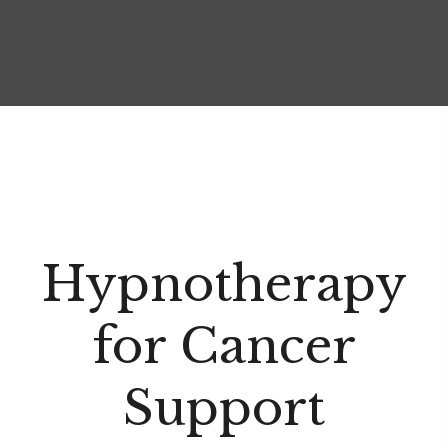
Hypnotherapy
for Cancer
Support