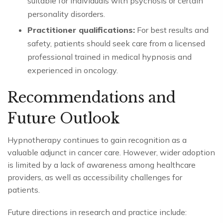
suitable for individuals with psychosis or certain
personality disorders.
Practitioner qualifications:
For best results and
safety, patients should seek care from a licensed
professional trained in medical hypnosis and
experienced in oncology.
Recommendations and
Future Outlook
Hypnotherapy continues to gain recognition as a
valuable adjunct in cancer care. However, wider adoption
is limited by a lack of awareness among healthcare
providers, as well as accessibility challenges for
patients.
Future directions in research and practice include: