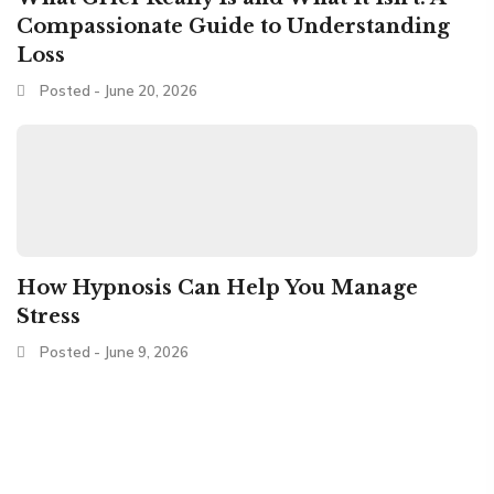
Compassionate Guide to Understanding
Loss
Posted - June 20, 2026
How Hypnosis Can Help You Manage
Stress
Posted - June 9, 2026