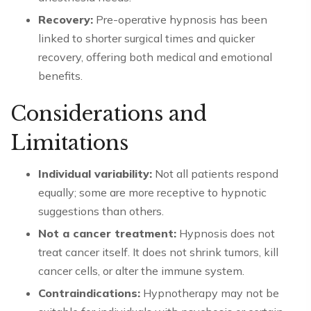
Recovery:
Pre-operative hypnosis has been
linked to shorter surgical times and quicker
recovery, offering both medical and emotional
benefits.
Considerations and
Limitations
Individual variability:
Not all patients respond
equally; some are more receptive to hypnotic
suggestions than others.
Not a cancer treatment:
Hypnosis does not
treat cancer itself. It does not shrink tumors, kill
cancer cells, or alter the immune system.
Contraindications:
Hypnotherapy may not be