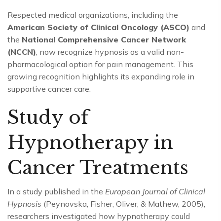
Respected medical organizations, including the
American Society of Clinical Oncology (ASCO)
and
the
National Comprehensive Cancer Network
(NCCN)
, now recognize hypnosis as a valid non-
pharmacological option for pain management. This
growing recognition highlights its expanding role in
supportive cancer care.
Study of
Hypnotherapy in
Cancer Treatments
In a study published in the
European Journal of Clinical
Hypnosis
(Peynovska, Fisher, Oliver, & Mathew, 2005),
researchers investigated how hypnotherapy could