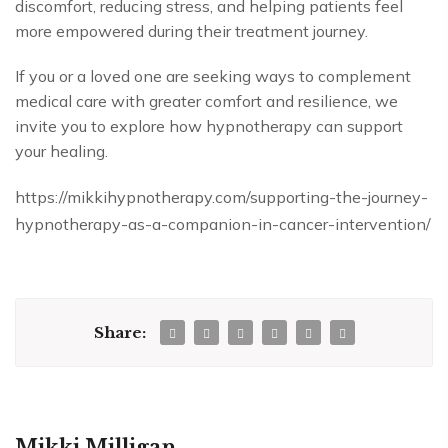
discomfort, reducing stress, and helping patients feel
more empowered during their treatment journey.
If you or a loved one are seeking ways to complement
medical care with greater comfort and resilience, we
invite you to explore how hypnotherapy can support
your healing.
https://mikkihypnotherapy.com/supporting-the-journey-
hypnotherapy-as-a-companion-in-cancer-intervention/
Share:
Mikki Milligan