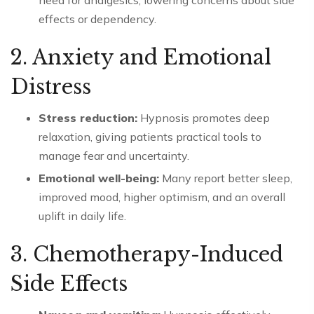
need for analgesics, lowering concerns about side
effects or dependency.
2. Anxiety and Emotional
Distress
Stress reduction:
Hypnosis promotes deep
relaxation, giving patients practical tools to
manage fear and uncertainty.
Emotional well-being:
Many report better sleep,
improved mood, higher optimism, and an overall
uplift in daily life.
3. Chemotherapy-Induced
Side Effects