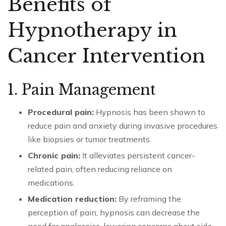
Benefits of
Hypnotherapy in
Cancer Intervention
1. Pain Management
Procedural pain:
Hypnosis has been shown to
reduce pain and anxiety during invasive procedures
like biopsies or tumor treatments.
Chronic pain:
It alleviates persistent cancer-
related pain, often reducing reliance on
medications.
Medication reduction:
By reframing the
perception of pain, hypnosis can decrease the