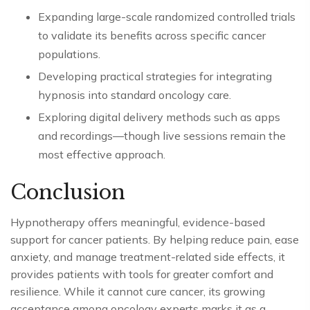
Expanding large-scale randomized controlled trials
to validate its benefits across specific cancer
populations.
Developing practical strategies for integrating
hypnosis into standard oncology care.
Exploring digital delivery methods such as apps
and recordings—though live sessions remain the
most effective approach.
Conclusion
Hypnotherapy offers meaningful, evidence-based
support for cancer patients. By helping reduce pain, ease
anxiety, and manage treatment-related side effects, it
provides patients with tools for greater comfort and
resilience. While it cannot cure cancer, its growing
acceptance among oncology experts marks it as a