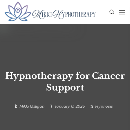
Hypnotherapy for Cancer
Support
Mikki Milligan
January 8, 2026
Hypnosis