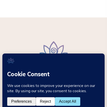
© 2026 - Mikki Hypnotherapy