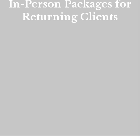
In-Person Packages for
Returning Clients