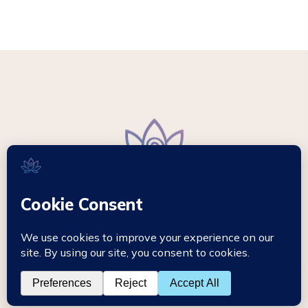
© 2026 - Mikki Hypnotherapy