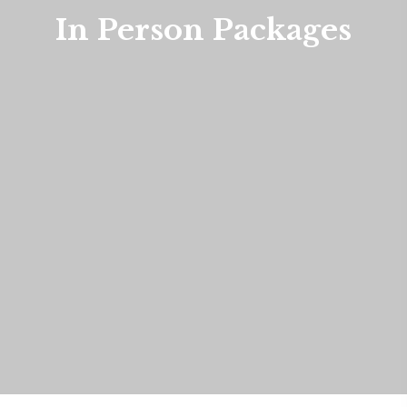
In Person Packages