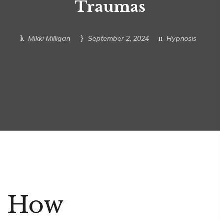
Traumas
Mikki Milligan
September 2, 2024
Hypnosis
How