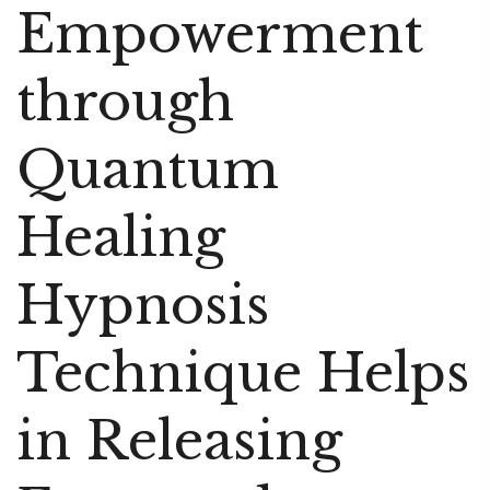
Empowerment
through
Quantum
Healing
Hypnosis
Technique Helps
in Releasing