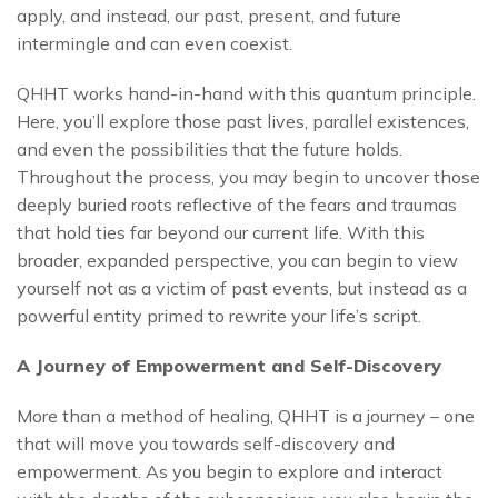
apply, and instead, our past, present, and future
intermingle and can even coexist.
QHHT works hand-in-hand with this quantum principle.
Here, you’ll explore those past lives, parallel existences,
and even the possibilities that the future holds.
Throughout the process, you may begin to uncover those
deeply buried roots reflective of the fears and traumas
that hold ties far beyond our current life. With this
broader, expanded perspective, you can begin to view
yourself not as a victim of past events, but instead as a
powerful entity primed to rewrite your life’s script.
A Journey of Empowerment and Self-Discovery
More than a method of healing, QHHT is a journey – one
that will move you towards self-discovery and
empowerment. As you begin to explore and interact