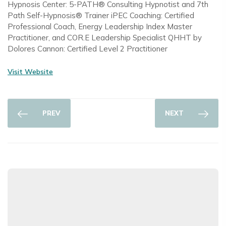
Hypnosis Center: 5-PATH® Consulting Hypnotist and 7th
Path Self-Hypnosis® Trainer iPEC Coaching: Certified
Professional Coach, Energy Leadership Index Master
Practitioner, and COR.E Leadership Specialist QHHT by
Dolores Cannon: Certified Level 2 Practitioner
Visit Website
PREV
NEXT