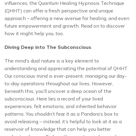
influences, the Quantum Healing Hypnosis Technique
(QHHT) can offer a fresh perspective and unique
approach – offering a new avenue for healing, and even
future empowerment and growth. Read on to discover
how it might help you, too.
Diving Deep into The Subconscious
The mind’s dual nature is a key element to
understanding and appreciating the potential of QHHT.
Our conscious mind is ever-present, managing our day-
to-day operations throughout our lives. However,
beneath this, you’ll uncover a deep ocean of the
subconscious. Here lies a record of your lived
experiences, felt emotions, and inherited behavior
patterns. You shouldn’t fear it as a Pandora’s box to
avoid releasing – instead, it’s helpful to look at it as a
reservoir of knowledge that can help you better