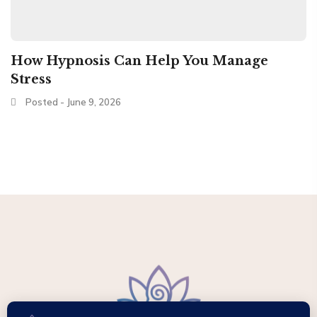
How Hypnosis Can Help You Manage
Stress
Posted - June 9, 2026