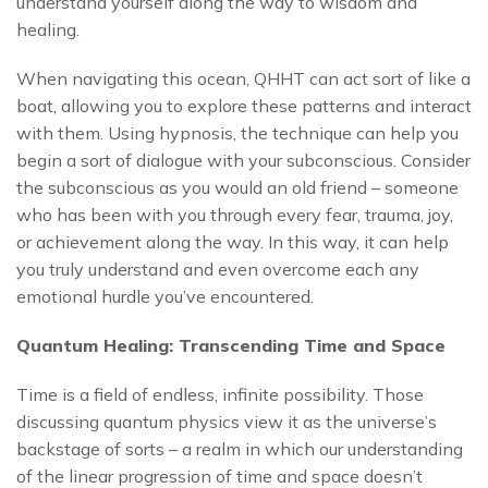
understand yourself along the way to wisdom and
healing.
When navigating this ocean, QHHT can act sort of like a
boat, allowing you to explore these patterns and interact
with them. Using hypnosis, the technique can help you
begin a sort of dialogue with your subconscious. Consider
the subconscious as you would an old friend – someone
who has been with you through every fear, trauma, joy,
or achievement along the way. In this way, it can help
you truly understand and even overcome each any
emotional hurdle you’ve encountered.
Quantum Healing: Transcending Time and Space
Time is a field of endless, infinite possibility. Those
discussing quantum physics view it as the universe’s
backstage of sorts – a realm in which our understanding
of the linear progression of time and space doesn’t