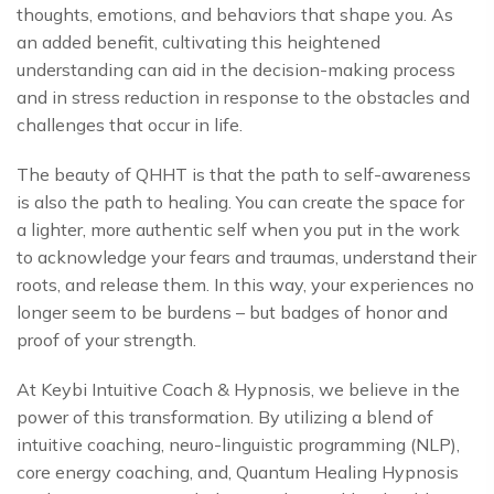
thoughts, emotions, and behaviors that shape you. As
an added benefit, cultivating this heightened
understanding can aid in the decision-making process
and in stress reduction in response to the obstacles and
challenges that occur in life.
The beauty of QHHT is that the path to self-awareness
is also the path to healing. You can create the space for
a lighter, more authentic self when you put in the work
to acknowledge your fears and traumas, understand their
roots, and release them. In this way, your experiences no
longer seem to be burdens – but badges of honor and
proof of your strength.
At Keybi Intuitive Coach & Hypnosis, we believe in the
power of this transformation. By utilizing a blend of
intuitive coaching, neuro-linguistic programming (NLP),
core energy coaching, and, Quantum Healing Hypnosis