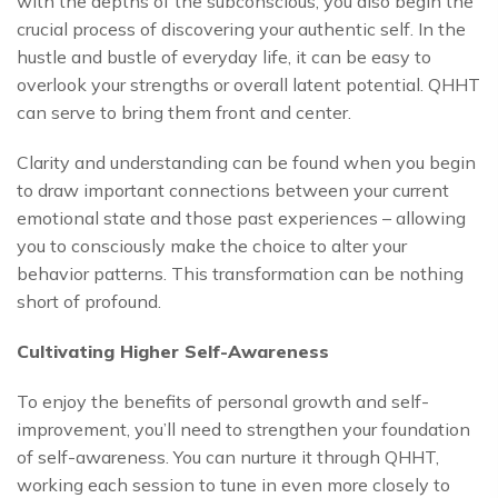
with the depths of the subconscious, you also begin the
crucial process of discovering your authentic self. In the
hustle and bustle of everyday life, it can be easy to
overlook your strengths or overall latent potential. QHHT
can serve to bring them front and center.
Clarity and understanding can be found when you begin
to draw important connections between your current
emotional state and those past experiences – allowing
you to consciously make the choice to alter your
behavior patterns. This transformation can be nothing
short of profound.
Cultivating Higher Self-Awareness
To enjoy the benefits of personal growth and self-
improvement, you’ll need to strengthen your foundation
of self-awareness. You can nurture it through QHHT,
working each session to tune in even more closely to