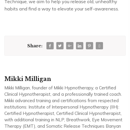
Technique, we aim to help you release old, unhealthy
habits and find a way to elevate your self-awareness.
Share:
Mikki Milligan
Mikki Milligan, founder of Mikki Hypnotherapy, a Certified
Clinical Hypnotherapist, and a professionally trained coach.
Mikki advanced training and certifications from respected
institutions: Institute of Interpersonal Hypnotherapy (IIH):
Certified Hypnotherapist, Certified Clinical Hypnotherapist,
with additional training in NLP, Breathwork, Eye Movement
Therapy (EMT), and Somatic Release Techniques Banyan