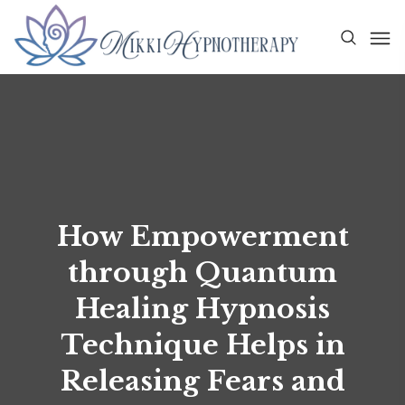
How Empowerment
through Quantum
Healing Hypnosis
Technique Helps in
Releasing Fears and