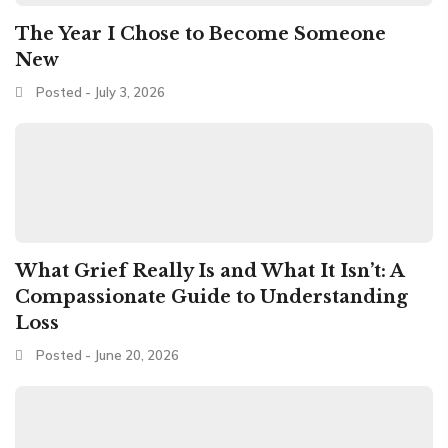
The Year I Chose to Become Someone
New
Posted - July 3, 2026
What Grief Really Is and What It Isn’t: A
Compassionate Guide to Understanding
Loss
Posted - June 20, 2026