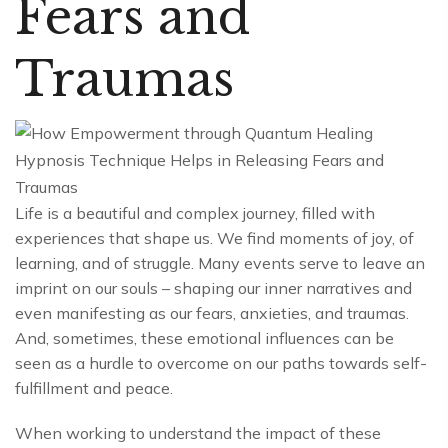
Fears and
Traumas
Life is a beautiful and complex journey, filled with
experiences that shape us. We find moments of joy, of
learning, and of struggle. Many events serve to leave an
imprint on our souls – shaping our inner narratives and
even manifesting as our fears, anxieties, and traumas.
And, sometimes, these emotional influences can be
seen as a hurdle to overcome on our paths towards self-
fulfillment and peace.
When working to understand the impact of these